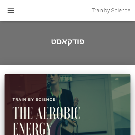
Train by Science
OGGLE
GATION
פודקאסט